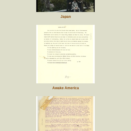
Japan
Awake America