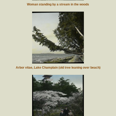
Woman standing by a stream in the woods
Arbor vitae, Lake Champlain (old tree leaning over beach)