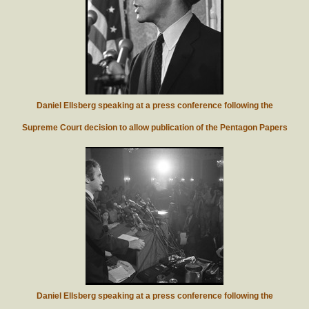
Daniel Ellsberg speaking at a press conference following the
Supreme Court decision to allow publication of the Pentagon Papers
Daniel Ellsberg speaking at a press conference following the