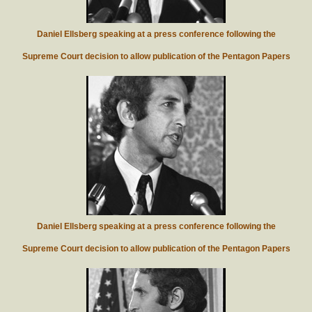
Daniel Ellsberg speaking at a press conference following the
Supreme Court decision to allow publication of the Pentagon Papers
Daniel Ellsberg speaking at a press conference following the
Supreme Court decision to allow publication of the Pentagon Papers