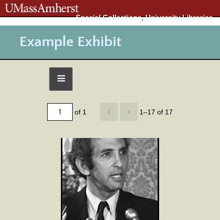
Special Collections
,
University Libraries
Example Exhibit
of 1
1–17 of 17