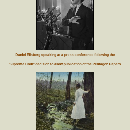
Daniel Ellsberg speaking at a press conference following the
Supreme Court decision to allow publication of the Pentagon Papers