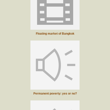
Floating market of Bangkok
Permanent poverty: yes or no?