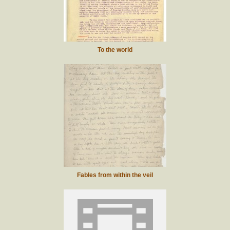
To the world
Fables from within the veil