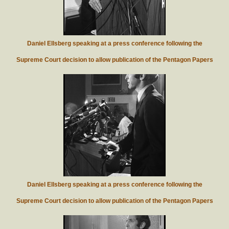
Daniel Ellsberg speaking at a press conference following the
Supreme Court decision to allow publication of the Pentagon Papers
Daniel Ellsberg speaking at a press conference following the
Supreme Court decision to allow publication of the Pentagon Papers