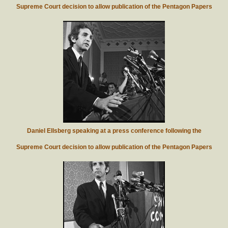
Supreme Court decision to allow publication of the Pentagon Papers
Daniel Ellsberg speaking at a press conference following the
Supreme Court decision to allow publication of the Pentagon Papers