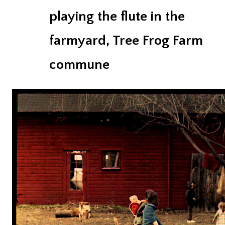
playing the flute in the
farmyard, Tree Frog Farm
commune