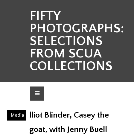
FIFTY
PHOTOGRAPHS:
SELECTIONS
FROM SCUA
COLLECTIONS
lliot Blinder, Casey the
Media
goat, with Jenny Buell